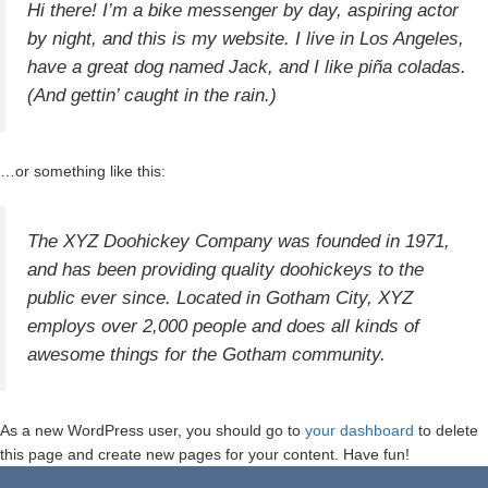
Hi there! I’m a bike messenger by day, aspiring actor
by night, and this is my website. I live in Los Angeles,
have a great dog named Jack, and I like piña coladas.
(And gettin’ caught in the rain.)
…or something like this:
The XYZ Doohickey Company was founded in 1971,
and has been providing quality doohickeys to the
public ever since. Located in Gotham City, XYZ
employs over 2,000 people and does all kinds of
awesome things for the Gotham community.
As a new WordPress user, you should go to
your dashboard
to delete
this page and create new pages for your content. Have fun!