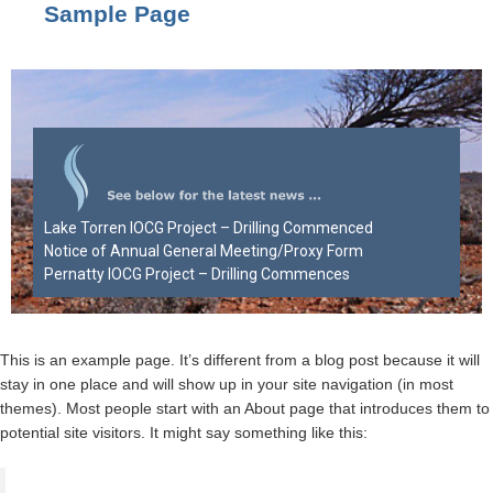
Sample Page
Lake Torren IOCG Project – Drilling Commenced
Notice of Annual General Meeting/Proxy Form
Pernatty IOCG Project – Drilling Commences
This is an example page. It’s different from a blog post because it will
stay in one place and will show up in your site navigation (in most
themes). Most people start with an About page that introduces them to
potential site visitors. It might say something like this: