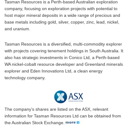
Tasman Resources is a Perth-based Australian exploration
company, focusing on exploration projects with potential to
host major mineral deposits in a wide range of precious and
base metals including gold, silver, copper, zinc, lead, nickel,
and uranium.
Tasman Resources is a diversified, multi-commodity explorer
with projects covering tenement holdings in South Australia. It
also has strategic investments in Conico Ltd, a Perth-based
WA nickel-cobalt resource developer and Greenland minerals
explorer and Eden Innovations Ltd, a clean energy
technology company.
The company’s shares are listed on the ASX, relevant
information for Tasman Resources Ltd can be obtained from
the Australian Stock Exchange.