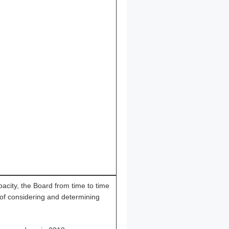
apacity, the Board from time to time
 of considering and determining