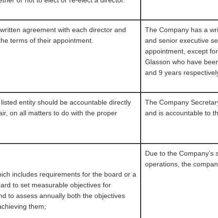
her or not to elect or re-elect a director.
a written agreement with each director and
The Company has a writ
the terms of their appointment.
and senior executive set
appointment, except fo
Glasson who have been
and 9 years respectivel
isted entity should be accountable directly
The Company Secretary 
ir, on all matters to do with the proper
and is accountable to 
Due to the Company’s si
operations, the company
which includes requirements for the board or a
ard to set measurable objectives for
nd to assess annually both the objectives
 achieving them;