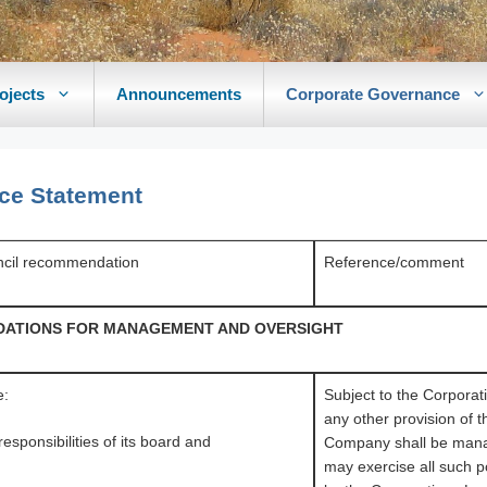
ojects
Announcements
Corporate Governance
ce Statement
cil recommendation
Reference/comment
UNDATIONS FOR MANAGEMENT AND OVERSIGHT
e:
Subject to the Corporat
any other provision of t
responsibilities of its board and
Company shall be mana
may exercise all such 