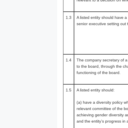
relevant to a decision on whet
1.3
A listed entity should have 
senior executive setting out 
1.4
The company secretary of a l
to the board, through the cha
functioning of the board.
1.5
A listed entity should:
(a) have a diversity policy 
relevant committee of the bo
achieving gender diversity a
and the entity’s progress in