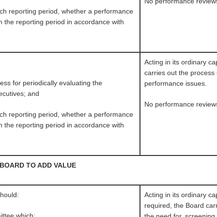
No performance review
 each reporting period, whether a performance
 the reporting period in accordance with
Acting in its ordinary c
carries out the process
ss for periodically evaluating the
performance issues.
ecutives; and
No performance review
 each reporting period, whether a performance
 the reporting period in accordance with
 BOARD TO ADD VALUE
should:
Acting in its ordinary c
required, the Board car
ttee which:
the need for, screening