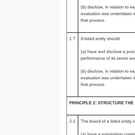
(b) disclose, in relation to
evaluation was undertaken in
that process.
1.7
A listed entity should:
(a) have and disclose a proce
performance of its senior ex
(b) disclose, in relation to
evaluation was undertaken in
that process.
PRINCIPLE 2: STRUCTURE THE
2.1
The board of a listed entity 
(a) have a nomination commi