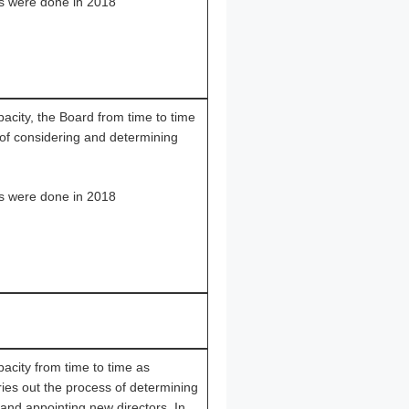
s were done in 2018
apacity, the Board from time to time
 of considering and determining
s were done in 2018
apacity from time to time as
ries out the process of determining
 and appointing new directors. In