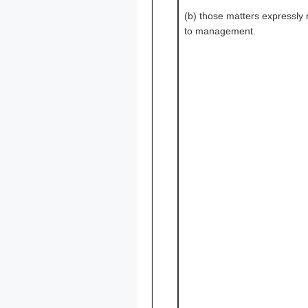
(b) those matters expressly
to management.