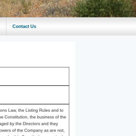
Contact Us
ions Law, the Listing Rules and to
he Constitution, the business of the
ged by the Directors and they
powers of the Company as are not,