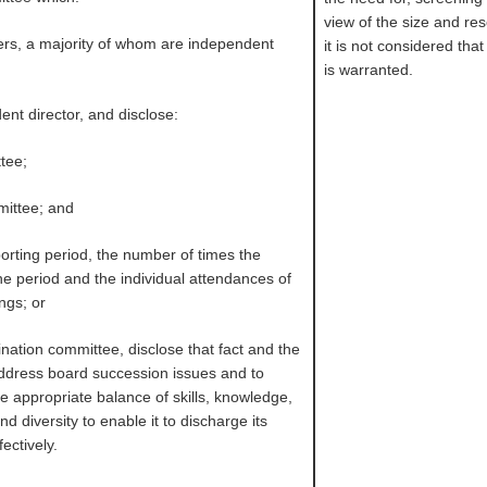
view of the size and re
ers, a majority of whom are independent
it is not considered th
is warranted.
ent director, and disclose:
ttee;
mittee; and
porting period, the number of times the
e period and the individual attendances of
ngs; or
ination committee, disclose that fact and the
ddress board succession issues and to
e appropriate balance of skills, knowledge,
 diversity to enable it to discharge its
fectively.