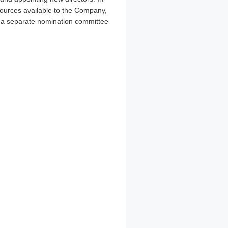
sources available to the Company,
at a separate nomination committee