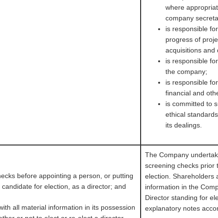
where appropriat
company secreta
is responsible fo
progress of proj
acquisitions and
is responsible fo
the company;
is responsible f
financial and oth
is committed to s
ethical standard
its dealings.
The Company undertake
screening checks prior 
ecks before appointing a person, or putting
election. Shareholders a
 candidate for election, as a director; and
information in the Com
Director standing for ele
with all material information in its possession
explanatory notes acco