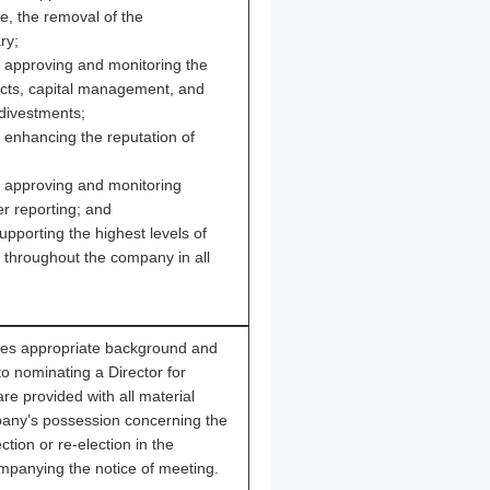
e, the removal of the
ry;
r approving and monitoring the
ects, capital management, and
 divestments;
r enhancing the reputation of
or approving and monitoring
er reporting; and
upporting the highest levels of
s throughout the company in all
s appropriate background and
to nominating a Director for
re provided with all material
pany’s possession concerning the
ction or re-election in the
mpanying the notice of meeting.