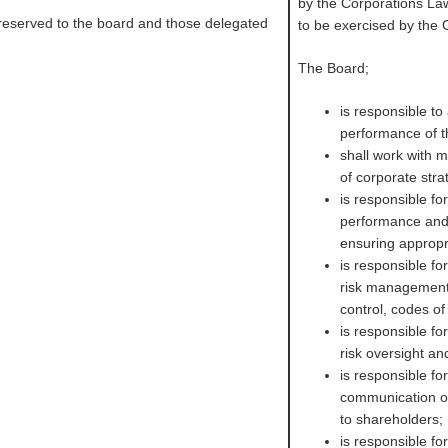
by the Corporations Law
 reserved to the board and those delegated
to be exercised by the
The Board;
is responsible to 
performance of 
shall work with
of corporate str
is responsible f
performance and 
ensuring appropr
is responsible fo
risk management
control, codes o
is responsible fo
risk oversight a
is responsible fo
communication of 
to shareholders;
is responsible fo