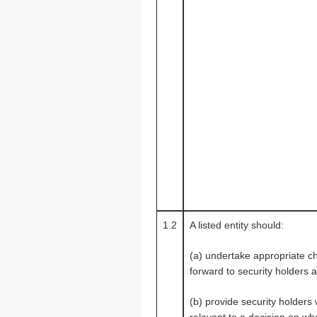
1.2
A listed entity should:
(a) undertake appropriate ch
forward to security holders a
(b) provide security holders 