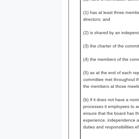
(1) has at least three memb
directors; and
(2) is shared by an independ
(3) the charter of the commi
(4) the members of the com
(5) as at the end of each re
committee met throughout th
the members at those meeti
(b) if it does not have a nom
processes it employees to a
ensure that the board has th
experience, independence and
duties and responsibilities ef