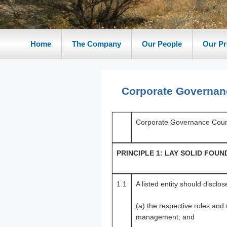
Home
The Company
Our People
Our Pr
Corporate Governan
Corporate Governance Coun
PRINCIPLE 1: LAY SOLID FO
1.1
A listed entity should disclos
(a) the respective roles and 
management; and