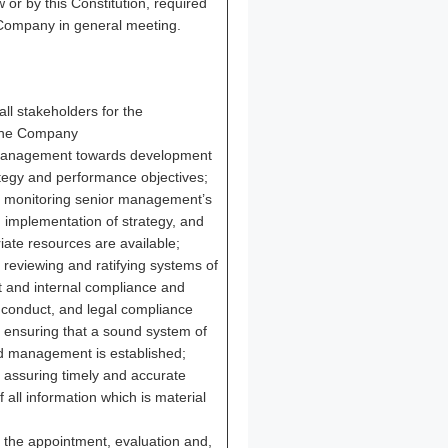
 or by this Constitution, required
 Company in general meeting.
all stakeholders for the
the Company
 management towards development
ategy and performance objectives;
or monitoring senior management’s
implementation of strategy, and
iate resources are available;
r reviewing and ratifying systems of
 and internal compliance and
f conduct, and legal compliance
r ensuring that a sound system of
nd management is established;
r assuring timely and accurate
all information which is material
r the appointment, evaluation and,