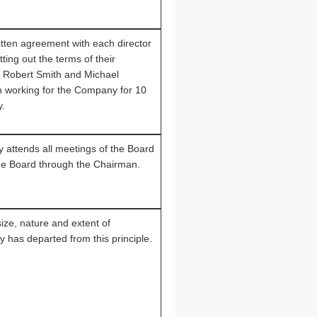
ten agreement with each director
ting out the terms of their
r Robert Smith and Michael
 working for the Company for 10
y.
attends all meetings of the Board
the Board through the Chairman.
ze, nature and extent of
 has departed from this principle.