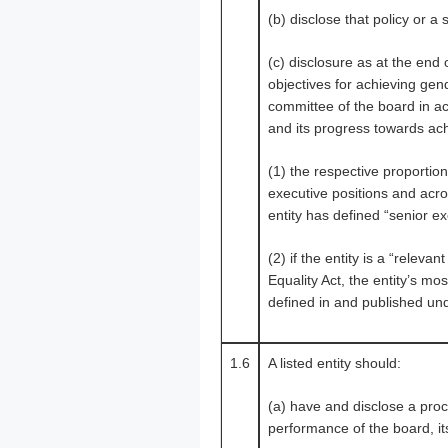
(b) disclose that policy or a
(c) disclosure as at the end
objectives for achieving gend
committee of the board in acc
and its progress towards ac
(1) the respective proporti
executive positions and acro
entity has defined “senior ex
(2) if the entity is a “rele
Equality Act, the entity’s mo
defined in and published und
1.6
A listed entity should:
(a) have and disclose a proce
performance of the board, it