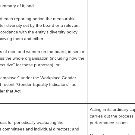
 summary of it; and
 of each reporting period the measurable
er diversity set by the board or a relevant
ordance with the entity’s diversity policy
hieving them and either:
ons of men and women on the board, in senior
ss the whole organisation (including how the
ecutive” for these purposes); or
vant employer” under the Workplace Gender
st recent “Gender Equality Indicators”, as
er that Act.
Acting in its ordinary c
carries out the process
ss for periodically evaluating the
performance issues.
s committees and individual directors; and