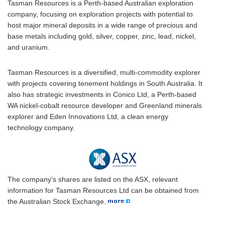
Tasman Resources is a Perth-based Australian exploration
company, focusing on exploration projects with potential to
host major mineral deposits in a wide range of precious and
base metals including gold, silver, copper, zinc, lead, nickel,
and uranium.
Tasman Resources is a diversified, multi-commodity explorer
with projects covering tenement holdings in South Australia. It
also has strategic investments in Conico Ltd, a Perth-based
WA nickel-cobalt resource developer and Greenland minerals
explorer and Eden Innovations Ltd, a clean energy
technology company.
The company’s shares are listed on the ASX, relevant
information for Tasman Resources Ltd can be obtained from
the Australian Stock Exchange.